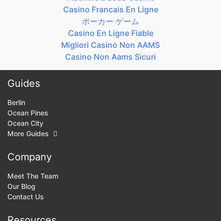
Casino Francais En Ligne
ポーカー ゲーム
Casino En Ligne Fiable
Migliori Casino Non AAMS
Casino Non Aams Sicuri
Guides
Berlin
Ocean Pines
Ocean City
More Guides
Company
Meet The Team
Our Blog
Contact Us
Resources