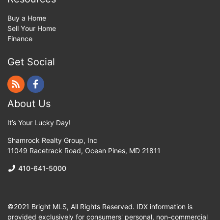
Buy a Home
Sell Your Home
Finance
Get Social
About Us
It’s Your Lucky Day!
Shamrock Realty Group, Inc
11049 Racetrack Road
,
Ocean Pines
,
MD
21811
410-641-5000
©2021 Bright MLS, All Rights Reserved. IDX information is
provided exclusively for consumers' personal, non-commercial