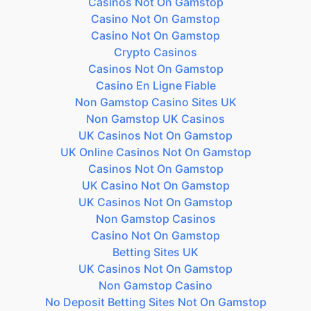
Casinos Not On Gamstop
Casino Not On Gamstop
Casino Not On Gamstop
Crypto Casinos
Casinos Not On Gamstop
Casino En Ligne Fiable
Non Gamstop Casino Sites UK
Non Gamstop UK Casinos
UK Casinos Not On Gamstop
UK Online Casinos Not On Gamstop
Casinos Not On Gamstop
UK Casino Not On Gamstop
UK Casinos Not On Gamstop
Non Gamstop Casinos
Casino Not On Gamstop
Betting Sites UK
UK Casinos Not On Gamstop
Non Gamstop Casino
No Deposit Betting Sites Not On Gamstop