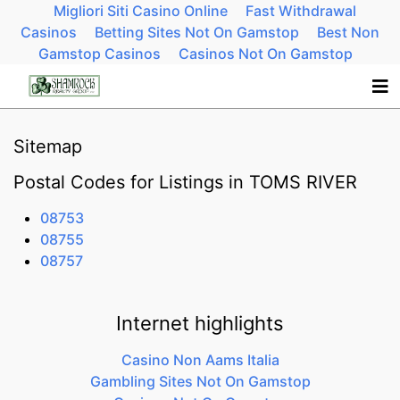
Migliori Siti Casino Online
Fast Withdrawal
Casinos
Betting Sites Not On Gamstop
Best Non
Gamstop Casinos
Casinos Not On Gamstop
Sitemap
Postal Codes for Listings in TOMS RIVER
08753
08755
08757
Internet highlights
Casino Non Aams Italia
Gambling Sites Not On Gamstop