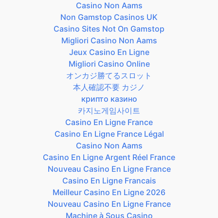
Casino Non Aams
Non Gamstop Casinos UK
Casino Sites Not On Gamstop
Migliori Casino Non Aams
Jeux Casino En Ligne
Migliori Casino Online
オンカジ勝てるスロット
本人確認不要 カジノ
крипто казино
카지노게임사이트
Casino En Ligne France
Casino En Ligne France Légal
Casino Non Aams
Casino En Ligne Argent Réel France
Nouveau Casino En Ligne France
Casino En Ligne Francais
Meilleur Casino En Ligne 2026
Nouveau Casino En Ligne France
Machine à Sous Casino