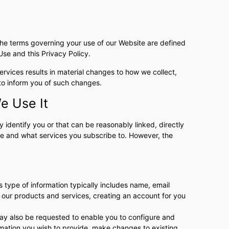
The terms governing your use of our Website are defined
Use and this Privacy Policy.
rvices results in material changes to how we collect,
 to inform you of such changes.
e Use It
y identify you or that can be reasonably linked, directly
ite and what services you subscribe to. However, the
 type of information typically includes name, email
 our products and services, creating an account for you
y also be requested to enable you to configure and
rmation you wish to provide, make changes to existing