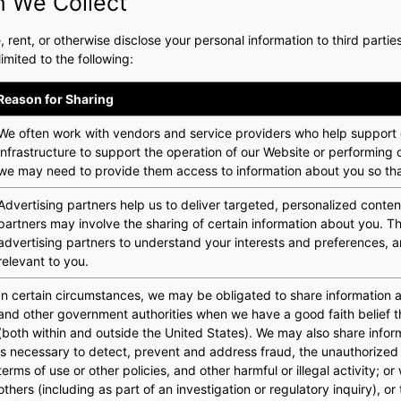
n We Collect
e, rent, or otherwise disclose your personal information to third par
 limited to the following:
Reason for Sharing
We often work with vendors and service providers who help support o
infrastructure to support the operation of our Website or performing 
we may need to provide them access to information about you so that
Advertising partners help us to deliver targeted, personalized conte
partners may involve the sharing of certain information about you. Th
advertising partners to understand your interests and preferences, a
relevant to you.
In certain circumstances, we may be obligated to share information 
and other government authorities when we have a good faith belief th
(both within and outside the United States). We may also share infor
is necessary to detect, prevent and address fraud, the unauthorized 
terms of use or other policies, and other harmful or illegal activity; o
others (including as part of an investigation or regulatory inquiry), o