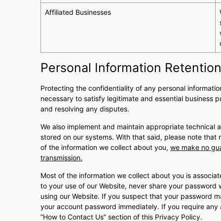
Affiliated Businesses
Personal Information Retention
Protecting the confidentiality of any personal informati
necessary to satisfy legitimate and essential business 
and resolving any disputes.
We also implement and maintain appropriate technical an
stored on our systems. With that said, please note that 
of the information we collect about you,
we make no guar
transmission.
Most of the information we collect about you is associ
to your use of our Website, never share your password 
using our Website. If you suspect that your password
your account password immediately. If you require any 
“How to Contact Us” section of this Privacy Policy.