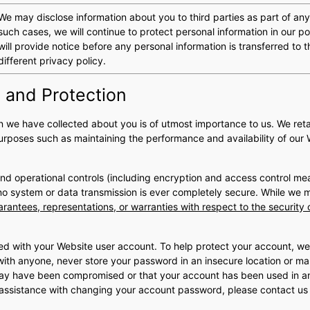
We may disclose information about you to third parties as part of any
such cases, we will continue to protect personal information in our p
will provide notice before any personal information is transferred to
different privacy policy.
 and Protection
on we have collected about you is of utmost importance to us. We reta
purposes such as maintaining the performance and availability of our 
d operational controls (including encryption and access control measu
no system or data transmission is ever completely secure. While we ma
antees, representations, or warranties with respect to the security 
ated with your Website user account. To help protect your account, w
with anyone, never store your password in an insecure location or ma
 may have been compromised or that your account has been used in
assistance with changing your account password, please contact us 