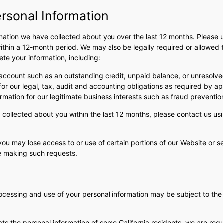
rsonal Information
mation we have collected about you over the last 12 months. Please u
hin a 12-month period. We may also be legally required or allowed to
e your information, including:
 account such as an outstanding credit, unpaid balance, or unresolve
or our legal, tax, audit and accounting obligations as required by ap
rmation for our legitimate business interests such as fraud prevention
 collected about you within the last 12 months, please contact us u
you may lose access to or use of certain portions of our Website or 
re making such requests.
, processing and use of your personal information may be subject to th
ts the personal information of some California residents, we are req