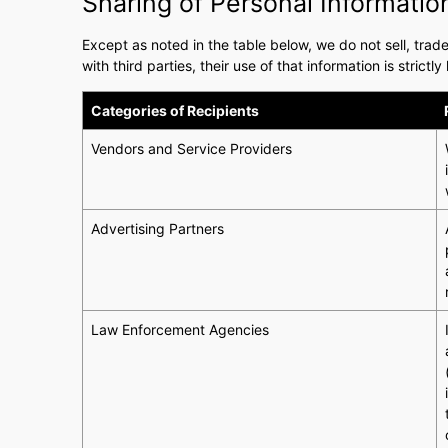
Sharing of Personal Informatio
Except as noted in the table below, we do not sell, trad
with third parties, their use of that information is strictly
Categories of Recipients
Vendors and Service Providers
Advertising Partners
Law Enforcement Agencies