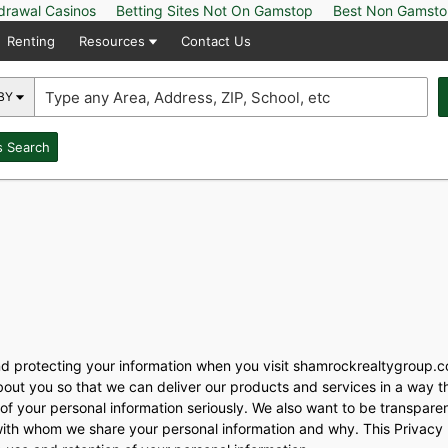
drawal Casinos
Betting Sites Not On Gamstop
Best Non Gamsto
Renting
Resources
Contact Us
 BY
s Search
nd protecting your information when you visit shamrockrealtygroup.c
bout you so that we can deliver our products and services in a way 
of your personal information seriously. We also want to be transparen
ith whom we share your personal information and why. This Privacy Po