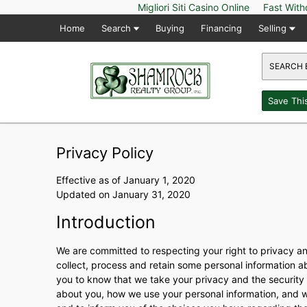
Migliori Siti Casino Online
Fast With
Home
Search
Buying
Financing
Selling
SEARCH
Save Thi
Privacy Policy
Effective as of January 1, 2020
Updated on January 31, 2020
Introduction
We are committed to respecting your right to privacy a
collect, process and retain some personal information a
you to know that we take your privacy and the security 
about you, how we use your personal information, and w