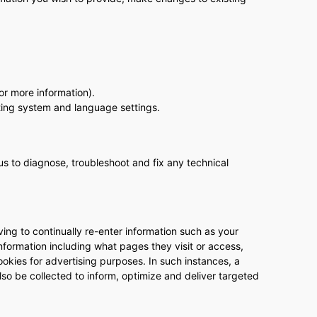
or more information).
ting system and language settings.
us to diagnose, troubleshoot and fix any technical
ving to continually re-enter information such as your
formation including what pages they visit or access,
kies for advertising purposes. In such instances, a
so be collected to inform, optimize and deliver targeted