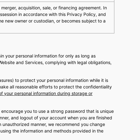
 merger, acquisition, sale, or financing agreement. In
ossession in accordance with this Privacy Policy, and
 the new owner or custodian, or becomes subject to a
in your personal information for only as long as
Website and Services, complying with legal obligations,
res) to protect your personal information while it is
ke all reasonable efforts to protect the confidentiality
of your personal information during storage or
e encourage you to use a strong password that is unique
nner, and logout of your account when you are finished
 an unauthorized manner, we recommend you change
using the information and methods provided in the