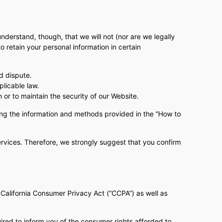
nderstand, though, that we will not (nor are we legally
 retain your personal information in certain
d dispute.
plicable law.
 or to maintain the security of our Website.
sing the information and methods provided in the “How to
services. Therefore, we strongly suggest that you confirm
e California Consumer Privacy Act (“CCPA”) as well as
uired to inform you of the consumer rights afforded to