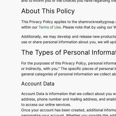
and to inform you of the choices you have regarding the
About This Policy
This Privacy Policy applies to the shamrockrealtygroup
within our
Terms of Use
. Please note that by using our 
Additionally, we may develop and release new products a
use or share personal information about you, we will upd
The Types of Personal Informa
For the purposes of this Privacy Policy, personal informa
or indirectly, with you.” The specific pieces of person
general categories of personal information we collect a
Account Data
Account Data is information that we collect about you w
address, phone number and mailing address, and enables
to access our online services.
Once your account has been created, additional inform
personalize your account. Whether you provide this addi