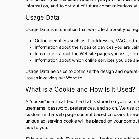
information, and to opt out of future communications a
Usage Data
Usage Data is information that we collect about you rega
Online identifiers such as IP addresses, MAC addre
Information about the types of devices you are usi
Information about the Website pages you visit, inclu
Information about which online services you use an
Usage Data helps us to optimize the design and operation
issues involving our Website.
What is a Cookie and How Is It Used?
A “cookie” is a small text file that is stored on your c
username, password, preferences, and so on. We use cook
customize the web page content based on users’ browser
unique ad-serving cookie will be placed on your compute
ads to you.