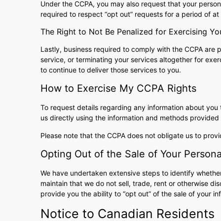
Under the CCPA, you may also request that your personal 
required to respect “opt out” requests for a period of a
The Right to Not Be Penalized for Exercising Yo
Lastly, business required to comply with the CCPA are pr
service, or terminating your services altogether for ex
to continue to deliver those services to you.
How to Exercise My CCPA Rights
To request details regarding any information about you 
us directly using the information and methods provided i
Please note that the CCPA does not obligate us to prov
Opting Out of the Sale of Your Persona
We have undertaken extensive steps to identify whether
maintain that we do not sell, trade, rent or otherwise di
provide you the ability to “opt out” of the sale of your i
Notice to Canadian Residents