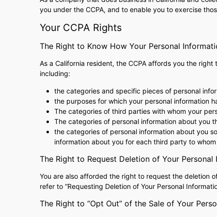
you under the CCPA, and to enable you to exercise thos
Your CCPA Rights
The Right to Know How Your Personal Informati
As a California resident, the CCPA affords you the right
including:
the categories and specific pieces of personal inf
the purposes for which your personal information h
The categories of third parties with whom your per
The categories of personal information about you t
the categories of personal information about you sol
information about you for each third party to whom
The Right to Request Deletion of Your Personal 
You are also afforded the right to request the deletion 
refer to “Requesting Deletion of Your Personal Informati
The Right to “Opt Out” of the Sale of Your Perso