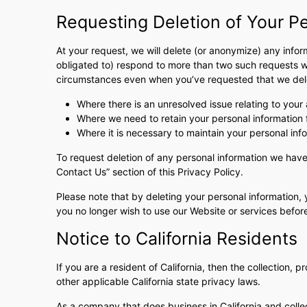
Requesting Deletion of Your Pe
At your request, we will delete (or anonymize) any infor
obligated to) respond to more than two such requests wit
circumstances even when you’ve requested that we delet
Where there is an unresolved issue relating to your
Where we need to retain your personal information f
Where it is necessary to maintain your personal info
To request deletion of any personal information we have
Contact Us” section of this Privacy Policy.
Please note that by deleting your personal information, 
you no longer wish to use our Website or services befo
Notice to California Residents
If you are a resident of California, then the collection
other applicable California state privacy laws.
As a company that does business in California and collec