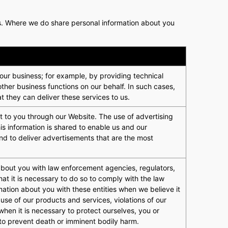
ties. Where we do share personal information about you
ur business; for example, by providing technical
other business functions on our behalf. In such cases,
 they can deliver these services to us.
nt to you through our Website. The use of advertising
is information is shared to enable us and our
nd to deliver advertisements that are the most
about you with law enforcement agencies, regulators,
at it is necessary to do so to comply with the law
mation about you with these entities when we believe it
use of our products and services, violations of our
r when it is necessary to protect ourselves, you or
r to prevent death or imminent bodily harm.