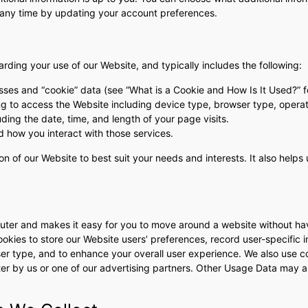
t any time by updating your account preferences.
rding your use of our Website, and typically includes the following:
sses and “cookie” data (see “What is a Cookie and How Is It Used?” f
ng to access the Website including device type, browser type, opera
ding the date, time, and length of your page visits.
d how you interact with those services.
 of our Website to best suit your needs and interests. It also helps 
omputer and makes it easy for you to move around a website without ha
ies to store our Website users’ preferences, record user-specific in
 type, and to enhance your overall user experience. We also use coo
r by us or one of our advertising partners. Other Usage Data may al