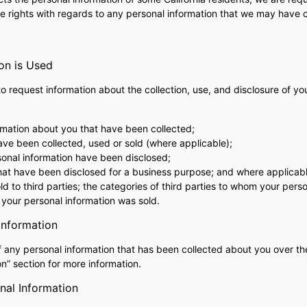
e rights with regards to any personal information that we may have 
on is Used
 to request information about the collection, use, and disclosure of y
ormation about you that have been collected;
ave been collected, used or sold (where applicable);
sonal information have been disclosed;
hat have been disclosed for a business purpose; and where applicabl
d to third parties; the categories of third parties to whom your pers
 your personal information was sold.
Information
of any personal information that has been collected about you over th
on” section for more information.
nal Information