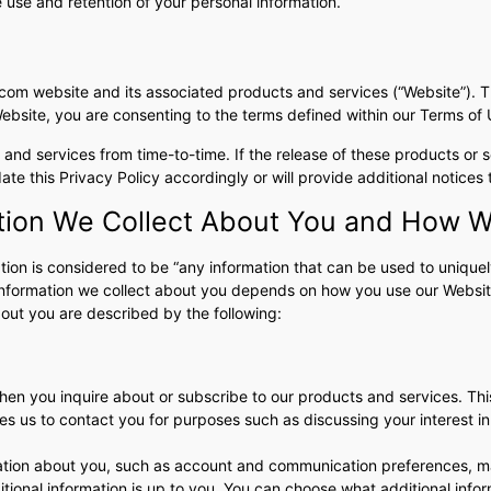
 use and retention of your personal information.
.com website and its associated products and services (“Website”). 
Website, you are consenting to the terms defined within our Terms of 
nd services from time-to-time. If the release of these products or se
ate this Privacy Policy accordingly or will provide additional notices
tion We Collect About You and How W
tion is considered to be “any information that can be used to uniquel
al information we collect about you depends on how you use our Webs
bout you are described by the following:
hen you inquire about or subscribe to our products and services. This
 us to contact you for purposes such as discussing your interest in
ation about you, such as account and communication preferences, ma
tional information is up to you. You can choose what additional info