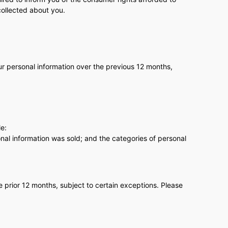
collected about you.
our personal information over the previous 12 months,
e:
onal information was sold; and the categories of personal
e prior 12 months, subject to certain exceptions. Please