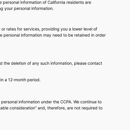
 personal information of California residents are
ng your personal information.
r rates for services, providing you a lower level of
me personal information may need to be retained in order
t the deletion of any such information, please contact
in a 12-month period.
f personal information under the CCPA. We continue to
uable consideration” and, therefore, are not required to