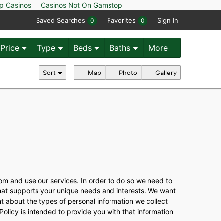
p Casinos
Casinos Not On Gamstop
Saved Searches
Favorites
Sign In
0
0
Price
Type
Beds
Baths
More
Sort
Map
Photo
Gallery
om and use our services. In order to do so we need to
that supports your unique needs and interests. We want
t about the types of personal information we collect
licy is intended to provide you with that information