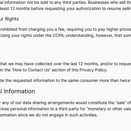
information not be sold to any third parties. Businesses who sell the
t least 12 months before requesting your authorization to resume selli
ur Rights
ohibited from charging you a fee, requiring you to pay higher prices o
ercising your rights under the CCPA; understanding, however, that so
that we may have collected over the last 12 months, and/or to reques
n the “How to Contact Us” section of this Privacy Policy.
ide the requested information to the same consumer more than twice 
l Information
 any of our data sharing arrangements would constitute the “sale” o
sclose personal information to a third party for “monetary or other val
nformation since we do not engage in such activities.