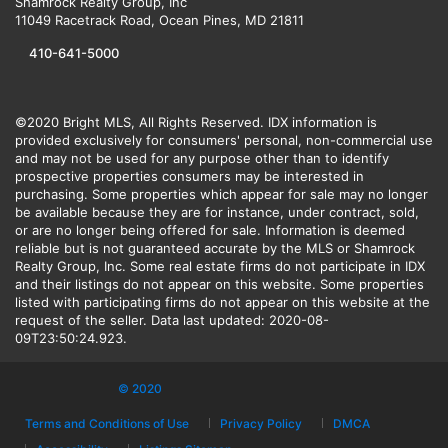
Shamrock Realty Group, Inc
11049 Racetrack Road
,
Ocean Pines
,
MD
21811
410-641-5000
©2020 Bright MLS, All Rights Reserved. IDX information is
provided exclusively for consumers' personal, non-commercial use
and may not be used for any purpose other than to identify
prospective properties consumers may be interested in
purchasing. Some properties which appear for sale may no longer
be available because they are for instance, under contract, sold,
or are no longer being offered for sale. Information is deemed
reliable but is not guaranteed accurate by the MLS or Shamrock
Realty Group, Inc. Some real estate firms do not participate in IDX
and their listings do not appear on this website. Some properties
listed with participating firms do not appear on this website at the
request of the seller. Data last updated: 2020-08-
09T23:50:24.923.
© 2020
Terms and Conditions of Use
Privacy Policy
DMCA