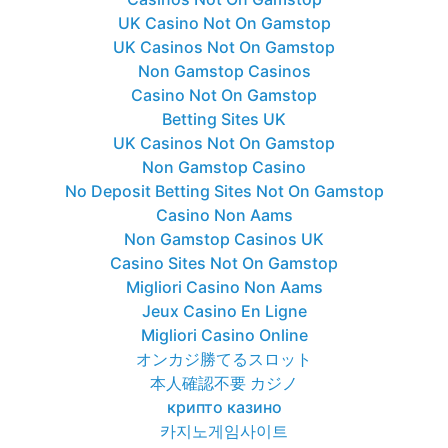
UK Casino Not On Gamstop
UK Casinos Not On Gamstop
Non Gamstop Casinos
Casino Not On Gamstop
Betting Sites UK
UK Casinos Not On Gamstop
Non Gamstop Casino
No Deposit Betting Sites Not On Gamstop
Casino Non Aams
Non Gamstop Casinos UK
Casino Sites Not On Gamstop
Migliori Casino Non Aams
Jeux Casino En Ligne
Migliori Casino Online
オンカジ勝てるスロット
本人確認不要 カジノ
крипто казино
카지노게임사이트