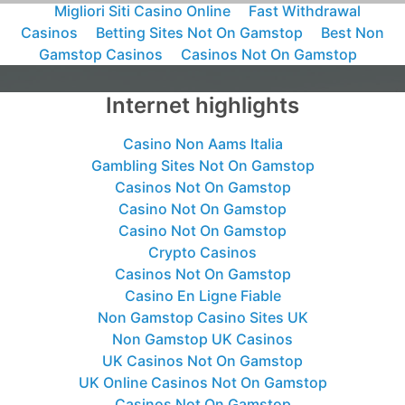
Migliori Siti Casino Online
Fast Withdrawal
Casinos
Betting Sites Not On Gamstop
Best Non
Gamstop Casinos
Casinos Not On Gamstop
Internet highlights
Casino Non Aams Italia
Gambling Sites Not On Gamstop
Casinos Not On Gamstop
Casino Not On Gamstop
Casino Not On Gamstop
Crypto Casinos
Casinos Not On Gamstop
Casino En Ligne Fiable
Non Gamstop Casino Sites UK
Non Gamstop UK Casinos
UK Casinos Not On Gamstop
UK Online Casinos Not On Gamstop
Casinos Not On Gamstop