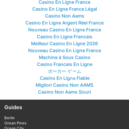
Casino En Ligne France
Casino En Ligne France Légal
Casino Non Aams
Casino En Ligne Argent Réel France
Nouveau Casino En Ligne France
Casino En Ligne Francais
Meilleur Casino En Ligne 2026
Nouveau Casino En Ligne France
Machine à Sous Casino
Casino Francais En Ligne
ポーカー ゲーム
Casino En Ligne Fiable
Migliori Casino Non AAMS
Casino Non Aams Sicuri
Guides
Berlin
Ocean Pines
Ocean City