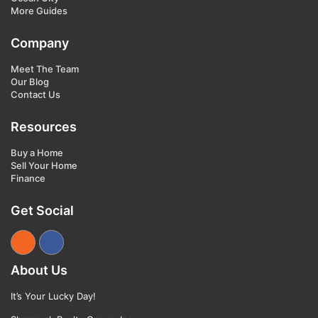
More Guides
Company
Meet The Team
Our Blog
Contact Us
Resources
Buy a Home
Sell Your Home
Finance
Get Social
About Us
It’s Your Lucky Day!