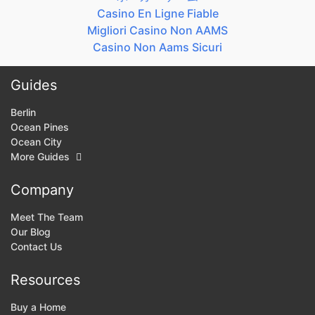
Casino En Ligne Fiable
Migliori Casino Non AAMS
Casino Non Aams Sicuri
Guides
Berlin
Ocean Pines
Ocean City
More Guides
Company
Meet The Team
Our Blog
Contact Us
Resources
Buy a Home