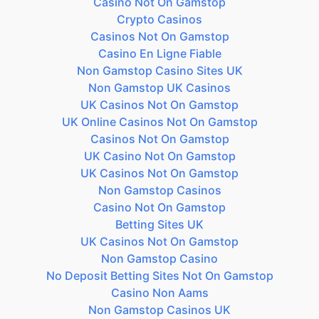
Casino Not On Gamstop
Crypto Casinos
Casinos Not On Gamstop
Casino En Ligne Fiable
Non Gamstop Casino Sites UK
Non Gamstop UK Casinos
UK Casinos Not On Gamstop
UK Online Casinos Not On Gamstop
Casinos Not On Gamstop
UK Casino Not On Gamstop
UK Casinos Not On Gamstop
Non Gamstop Casinos
Casino Not On Gamstop
Betting Sites UK
UK Casinos Not On Gamstop
Non Gamstop Casino
No Deposit Betting Sites Not On Gamstop
Casino Non Aams
Non Gamstop Casinos UK