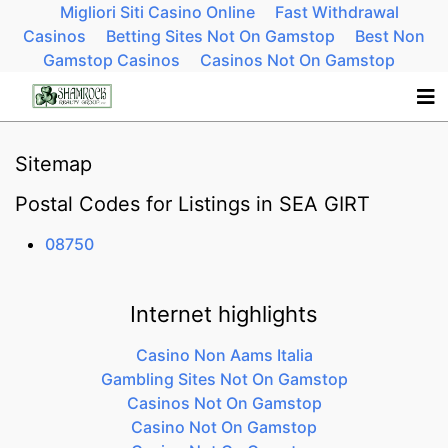
Migliori Siti Casino Online
Fast Withdrawal
Casinos
Betting Sites Not On Gamstop
Best Non
Gamstop Casinos
Casinos Not On Gamstop
Sitemap
Postal Codes for Listings in SEA GIRT
08750
Internet highlights
Casino Non Aams Italia
Gambling Sites Not On Gamstop
Casinos Not On Gamstop
Casino Not On Gamstop