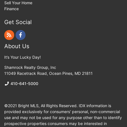
Sell Your Home
Finance
Get Social
About Us
It’s Your Lucky Day!
Shamrock Realty Group, Inc
11049 Racetrack Road
,
Ocean Pines
,
MD
21811
410-641-5000
©2021 Bright MLS, All Rights Reserved. IDX information is
provided exclusively for consumers' personal, non-commercial
use and may not be used for any purpose other than to identify
prospective properties consumers may be interested in