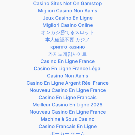
Casino Sites Not On Gamstop
Migliori Casino Non Aams
Jeux Casino En Ligne
Migliori Casino Online
オンカジ勝てるスロット
本人確認不要 カジノ
крипто казино
카지노게임사이트
Casino En Ligne France
Casino En Ligne France Légal
Casino Non Aams
Casino En Ligne Argent Réel France
Nouveau Casino En Ligne France
Casino En Ligne Francais
Meilleur Casino En Ligne 2026
Nouveau Casino En Ligne France
Machine à Sous Casino
Casino Francais En Ligne
ポーカー ゲーム