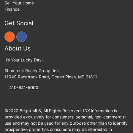
Sell Your Home
Finance
Get Social
About Us
It’s Your Lucky Day!
Shamrock Realty Group, Inc
11049 Racetrack Road
,
Ocean Pines
,
MD
21811
410-641-5000
©2020 Bright MLS, All Rights Reserved. IDX information is
provided exclusively for consumers' personal, non-commercial
use and may not be used for any purpose other than to identify
prospective properties consumers may be interested in