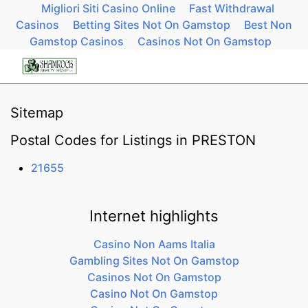
Migliori Siti Casino Online
Fast Withdrawal
Casinos
Betting Sites Not On Gamstop
Best Non
Gamstop Casinos
Casinos Not On Gamstop
Sitemap
Postal Codes for Listings in PRESTON
21655
Internet highlights
Casino Non Aams Italia
Gambling Sites Not On Gamstop
Casinos Not On Gamstop
Casino Not On Gamstop