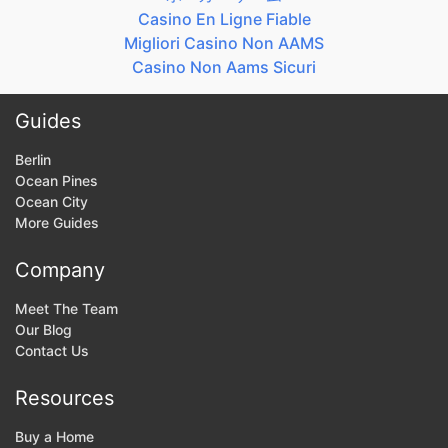
Casino En Ligne Fiable
Migliori Casino Non AAMS
Casino Non Aams Sicuri
Guides
Berlin
Ocean Pines
Ocean City
More Guides
Company
Meet The Team
Our Blog
Contact Us
Resources
Buy a Home