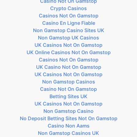
Casino Not On Gamstop
Crypto Casinos
Casinos Not On Gamstop
Casino En Ligne Fiable
Non Gamstop Casino Sites UK
Non Gamstop UK Casinos
UK Casinos Not On Gamstop
UK Online Casinos Not On Gamstop
Casinos Not On Gamstop
UK Casino Not On Gamstop
UK Casinos Not On Gamstop
Non Gamstop Casinos
Casino Not On Gamstop
Betting Sites UK
UK Casinos Not On Gamstop
Non Gamstop Casino
No Deposit Betting Sites Not On Gamstop
Casino Non Aams
Non Gamstop Casinos UK