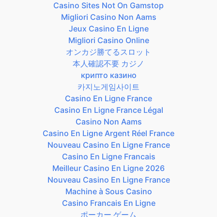
Casino Sites Not On Gamstop
Migliori Casino Non Aams
Jeux Casino En Ligne
Migliori Casino Online
オンカジ勝てるスロット
本人確認不要 カジノ
крипто казино
카지노게임사이트
Casino En Ligne France
Casino En Ligne France Légal
Casino Non Aams
Casino En Ligne Argent Réel France
Nouveau Casino En Ligne France
Casino En Ligne Francais
Meilleur Casino En Ligne 2026
Nouveau Casino En Ligne France
Machine à Sous Casino
Casino Francais En Ligne
ポーカー ゲーム