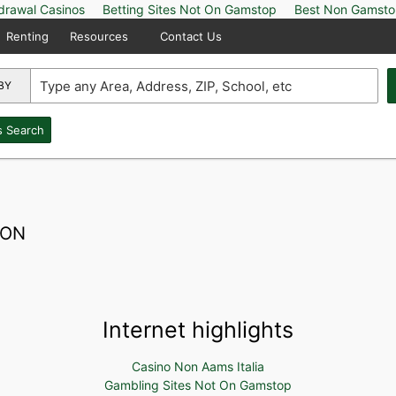
drawal Casinos
Betting Sites Not On Gamstop
Best Non Gamsto
Renting
Resources
Contact Us
 BY
s Search
TON
Internet highlights
Casino Non Aams Italia
Gambling Sites Not On Gamstop