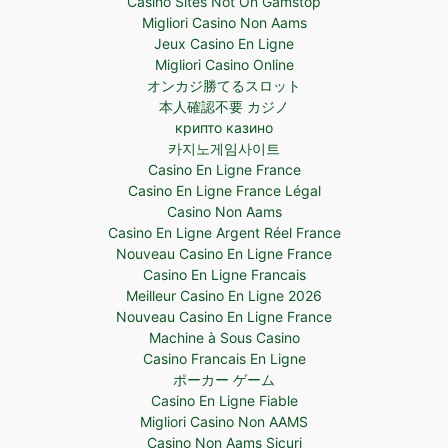
Casino Sites Not On Gamstop
Migliori Casino Non Aams
Jeux Casino En Ligne
Migliori Casino Online
オンカジ勝てるスロット
本人確認不要 カジノ
крипто казино
카지노게임사이트
Casino En Ligne France
Casino En Ligne France Légal
Casino Non Aams
Casino En Ligne Argent Réel France
Nouveau Casino En Ligne France
Casino En Ligne Francais
Meilleur Casino En Ligne 2026
Nouveau Casino En Ligne France
Machine à Sous Casino
Casino Francais En Ligne
ポーカー ゲーム
Casino En Ligne Fiable
Migliori Casino Non AAMS
Casino Non Aams Sicuri