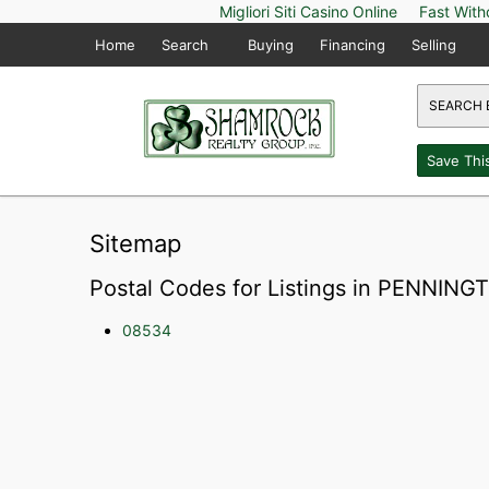
Migliori Siti Casino Online
Fast With
Home
Search
Buying
Financing
Selling
SEARCH
Save Thi
Sitemap
Postal Codes for Listings in PENNING
08534