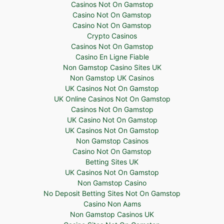
Casinos Not On Gamstop
Casino Not On Gamstop
Casino Not On Gamstop
Crypto Casinos
Casinos Not On Gamstop
Casino En Ligne Fiable
Non Gamstop Casino Sites UK
Non Gamstop UK Casinos
UK Casinos Not On Gamstop
UK Online Casinos Not On Gamstop
Casinos Not On Gamstop
UK Casino Not On Gamstop
UK Casinos Not On Gamstop
Non Gamstop Casinos
Casino Not On Gamstop
Betting Sites UK
UK Casinos Not On Gamstop
Non Gamstop Casino
No Deposit Betting Sites Not On Gamstop
Casino Non Aams
Non Gamstop Casinos UK