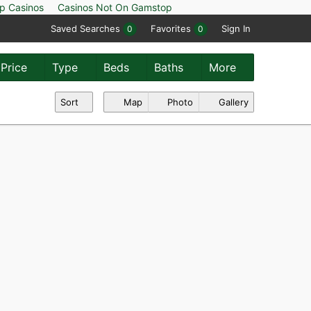
p Casinos
Casinos Not On Gamstop
Saved Searches
Favorites
Sign In
0
0
Price
Type
Beds
Baths
More
Sort
Map
Photo
Gallery