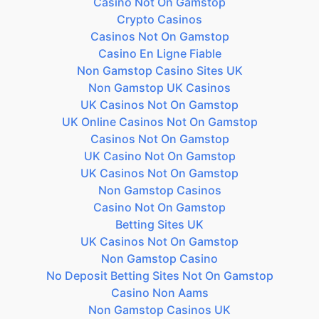
Casino Not On Gamstop
Crypto Casinos
Casinos Not On Gamstop
Casino En Ligne Fiable
Non Gamstop Casino Sites UK
Non Gamstop UK Casinos
UK Casinos Not On Gamstop
UK Online Casinos Not On Gamstop
Casinos Not On Gamstop
UK Casino Not On Gamstop
UK Casinos Not On Gamstop
Non Gamstop Casinos
Casino Not On Gamstop
Betting Sites UK
UK Casinos Not On Gamstop
Non Gamstop Casino
No Deposit Betting Sites Not On Gamstop
Casino Non Aams
Non Gamstop Casinos UK