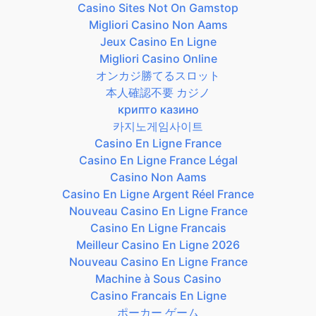
Casino Sites Not On Gamstop
Migliori Casino Non Aams
Jeux Casino En Ligne
Migliori Casino Online
オンカジ勝てるスロット
本人確認不要 カジノ
крипто казино
카지노게임사이트
Casino En Ligne France
Casino En Ligne France Légal
Casino Non Aams
Casino En Ligne Argent Réel France
Nouveau Casino En Ligne France
Casino En Ligne Francais
Meilleur Casino En Ligne 2026
Nouveau Casino En Ligne France
Machine à Sous Casino
Casino Francais En Ligne
ポーカー ゲーム