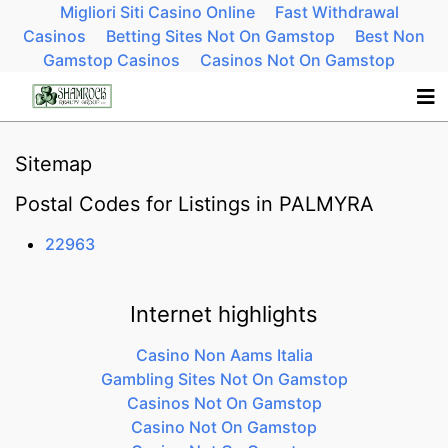
Migliori Siti Casino Online
Fast Withdrawal
Casinos
Betting Sites Not On Gamstop
Best Non
Gamstop Casinos
Casinos Not On Gamstop
Sitemap
Postal Codes for Listings in PALMYRA
22963
Internet highlights
Casino Non Aams Italia
Gambling Sites Not On Gamstop
Casinos Not On Gamstop
Casino Not On Gamstop