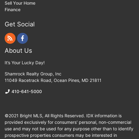
Sell Your Home
Finance
Get Social
About Us
It’s Your Lucky Day!
Shamrock Realty Group, Inc
11049 Racetrack Road
,
Ocean Pines
,
MD
21811
410-641-5000
©2021 Bright MLS, All Rights Reserved. IDX information is
provided exclusively for consumers' personal, non-commercial
use and may not be used for any purpose other than to identify
prospective properties consumers may be interested in