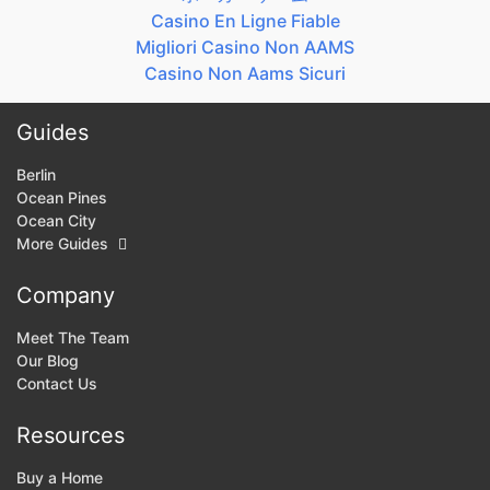
Casino En Ligne Fiable
Migliori Casino Non AAMS
Casino Non Aams Sicuri
Guides
Berlin
Ocean Pines
Ocean City
More Guides
Company
Meet The Team
Our Blog
Contact Us
Resources
Buy a Home