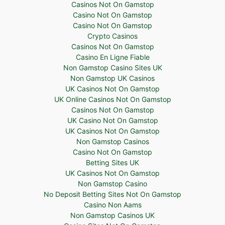
Casinos Not On Gamstop
Casino Not On Gamstop
Casino Not On Gamstop
Crypto Casinos
Casinos Not On Gamstop
Casino En Ligne Fiable
Non Gamstop Casino Sites UK
Non Gamstop UK Casinos
UK Casinos Not On Gamstop
UK Online Casinos Not On Gamstop
Casinos Not On Gamstop
UK Casino Not On Gamstop
UK Casinos Not On Gamstop
Non Gamstop Casinos
Casino Not On Gamstop
Betting Sites UK
UK Casinos Not On Gamstop
Non Gamstop Casino
No Deposit Betting Sites Not On Gamstop
Casino Non Aams
Non Gamstop Casinos UK