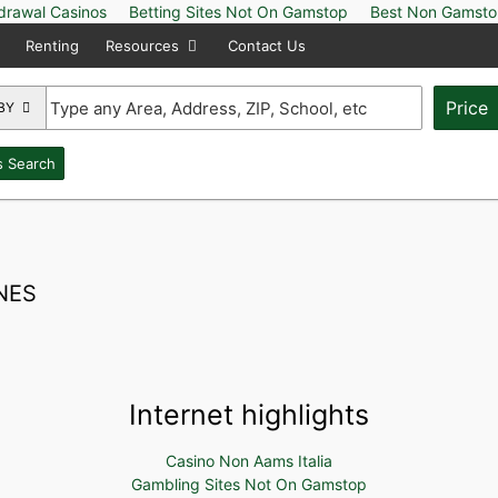
drawal Casinos
Betting Sites Not On Gamstop
Best Non Gamsto
Renting
Resources
Contact Us
Price
 BY
s Search
INES
Internet highlights
Casino Non Aams Italia
Gambling Sites Not On Gamstop