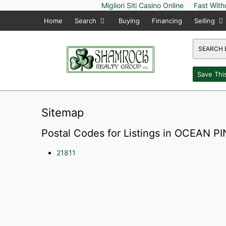
Migliori Siti Casino Online
Fast With
Home
Search
Buying
Financing
Selling
SEARCH
Save Thi
Sitemap
Postal Codes for Listings in OCEAN P
21811