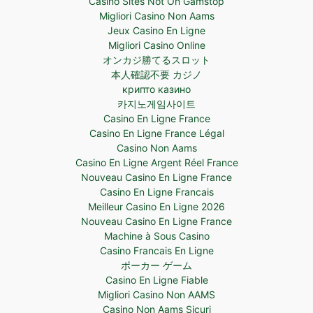
Casino Sites Not On Gamstop
Migliori Casino Non Aams
Jeux Casino En Ligne
Migliori Casino Online
オンカジ勝てるスロット
本人確認不要 カジノ
крипто казино
카지노게임사이트
Casino En Ligne France
Casino En Ligne France Légal
Casino Non Aams
Casino En Ligne Argent Réel France
Nouveau Casino En Ligne France
Casino En Ligne Francais
Meilleur Casino En Ligne 2026
Nouveau Casino En Ligne France
Machine à Sous Casino
Casino Francais En Ligne
ポーカー ゲーム
Casino En Ligne Fiable
Migliori Casino Non AAMS
Casino Non Aams Sicuri