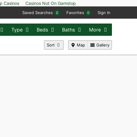
p Casinos
Casinos Not On Gamstop
Saved Searches
Favorites
Sign In
0
0
Type
Beds
Baths
More
Sort
Map
Gallery