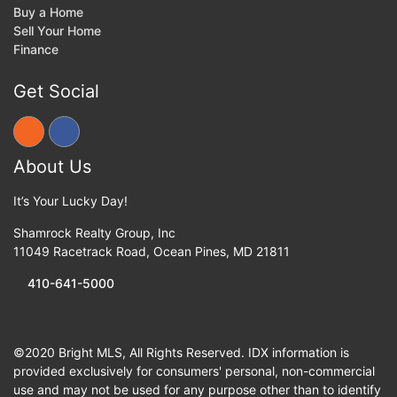
Buy a Home
Sell Your Home
Finance
Get Social
About Us
It’s Your Lucky Day!
Shamrock Realty Group, Inc
11049 Racetrack Road
,
Ocean Pines
,
MD
21811
410-641-5000
©2020 Bright MLS, All Rights Reserved. IDX information is
provided exclusively for consumers' personal, non-commercial
use and may not be used for any purpose other than to identify