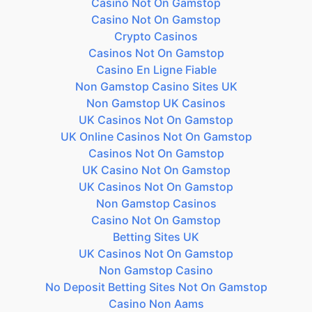
Casino Not On Gamstop
Casino Not On Gamstop
Crypto Casinos
Casinos Not On Gamstop
Casino En Ligne Fiable
Non Gamstop Casino Sites UK
Non Gamstop UK Casinos
UK Casinos Not On Gamstop
UK Online Casinos Not On Gamstop
Casinos Not On Gamstop
UK Casino Not On Gamstop
UK Casinos Not On Gamstop
Non Gamstop Casinos
Casino Not On Gamstop
Betting Sites UK
UK Casinos Not On Gamstop
Non Gamstop Casino
No Deposit Betting Sites Not On Gamstop
Casino Non Aams