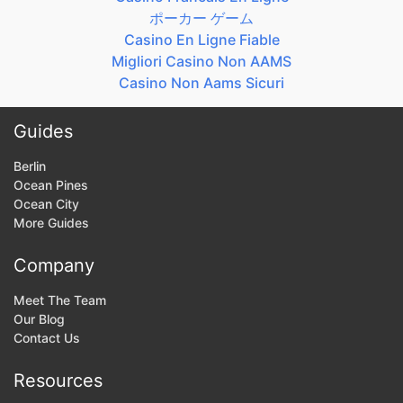
ポーカー ゲーム
Casino En Ligne Fiable
Migliori Casino Non AAMS
Casino Non Aams Sicuri
Guides
Berlin
Ocean Pines
Ocean City
More Guides
Company
Meet The Team
Our Blog
Contact Us
Resources