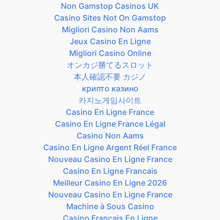
Non Gamstop Casinos UK
Casino Sites Not On Gamstop
Migliori Casino Non Aams
Jeux Casino En Ligne
Migliori Casino Online
オンカジ勝てるスロット
本人確認不要 カジノ
крипто казино
카지노게임사이트
Casino En Ligne France
Casino En Ligne France Légal
Casino Non Aams
Casino En Ligne Argent Réel France
Nouveau Casino En Ligne France
Casino En Ligne Francais
Meilleur Casino En Ligne 2026
Nouveau Casino En Ligne France
Machine à Sous Casino
Casino Francais En Ligne