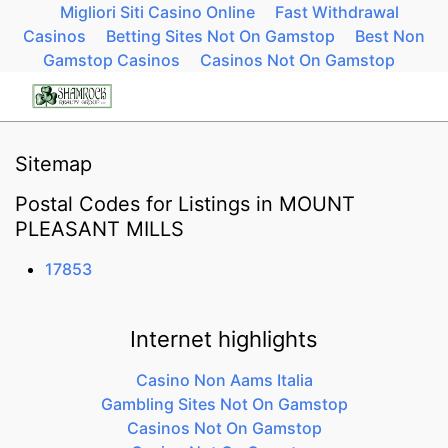
Migliori Siti Casino Online
Fast Withdrawal
Casinos
Betting Sites Not On Gamstop
Best Non
Gamstop Casinos
Casinos Not On Gamstop
Sitemap
Postal Codes for Listings in MOUNT
PLEASANT MILLS
17853
Internet highlights
Casino Non Aams Italia
Gambling Sites Not On Gamstop
Casinos Not On Gamstop