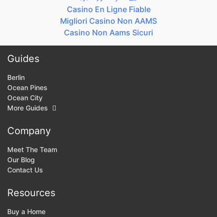
Casino En Ligne Fiable
Migliori Casino Non AAMS
Casino Non Aams Sicuri
Guides
Berlin
Ocean Pines
Ocean City
More Guides
Company
Meet The Team
Our Blog
Contact Us
Resources
Buy a Home