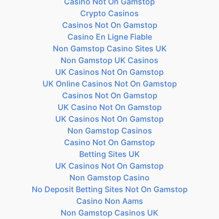
Casino Not On Gamstop
Crypto Casinos
Casinos Not On Gamstop
Casino En Ligne Fiable
Non Gamstop Casino Sites UK
Non Gamstop UK Casinos
UK Casinos Not On Gamstop
UK Online Casinos Not On Gamstop
Casinos Not On Gamstop
UK Casino Not On Gamstop
UK Casinos Not On Gamstop
Non Gamstop Casinos
Casino Not On Gamstop
Betting Sites UK
UK Casinos Not On Gamstop
Non Gamstop Casino
No Deposit Betting Sites Not On Gamstop
Casino Non Aams
Non Gamstop Casinos UK