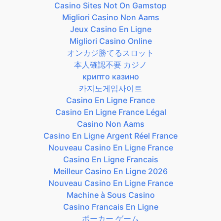
Casino Sites Not On Gamstop
Migliori Casino Non Aams
Jeux Casino En Ligne
Migliori Casino Online
オンカジ勝てるスロット
本人確認不要 カジノ
крипто казино
카지노게임사이트
Casino En Ligne France
Casino En Ligne France Légal
Casino Non Aams
Casino En Ligne Argent Réel France
Nouveau Casino En Ligne France
Casino En Ligne Francais
Meilleur Casino En Ligne 2026
Nouveau Casino En Ligne France
Machine à Sous Casino
Casino Francais En Ligne
ポーカー ゲーム