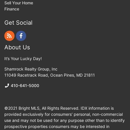
Sell Your Home
Finance
Get Social
About Us
It’s Your Lucky Day!
Shamrock Realty Group, Inc
11049 Racetrack Road
,
Ocean Pines
,
MD
21811
410-641-5000
©2021 Bright MLS, All Rights Reserved. IDX information is
provided exclusively for consumers' personal, non-commercial
use and may not be used for any purpose other than to identify
prospective properties consumers may be interested in