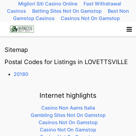
Migliori Siti Casino Online
Fast Withdrawal
Casinos
Betting Sites Not On Gamstop
Best Non
Gamstop Casinos
Casinos Not On Gamstop
Sitemap
Postal Codes for Listings in LOVETTSVILLE
20180
Internet highlights
Casino Non Aams Italia
Gambling Sites Not On Gamstop
Casinos Not On Gamstop
Casino Not On Gamstop