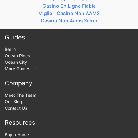
Casino En Ligne Fiable
Migliori Casino Non AAMS
Casino Non Aams Sicuri
Guides
Berlin
Ocean Pines
Ocean City
More Guides
Company
Meet The Team
Our Blog
Contact Us
Resources
Buy a Home