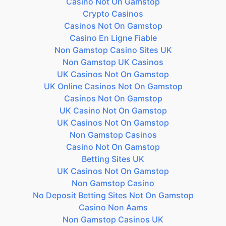
Casino Not On Gamstop
Crypto Casinos
Casinos Not On Gamstop
Casino En Ligne Fiable
Non Gamstop Casino Sites UK
Non Gamstop UK Casinos
UK Casinos Not On Gamstop
UK Online Casinos Not On Gamstop
Casinos Not On Gamstop
UK Casino Not On Gamstop
UK Casinos Not On Gamstop
Non Gamstop Casinos
Casino Not On Gamstop
Betting Sites UK
UK Casinos Not On Gamstop
Non Gamstop Casino
No Deposit Betting Sites Not On Gamstop
Casino Non Aams
Non Gamstop Casinos UK