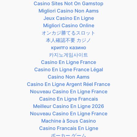
Casino Sites Not On Gamstop
Migliori Casino Non Aams
Jeux Casino En Ligne
Migliori Casino Online
オンカジ勝てるスロット
本人確認不要 カジノ
крипто казино
카지노게임사이트
Casino En Ligne France
Casino En Ligne France Légal
Casino Non Aams
Casino En Ligne Argent Réel France
Nouveau Casino En Ligne France
Casino En Ligne Francais
Meilleur Casino En Ligne 2026
Nouveau Casino En Ligne France
Machine à Sous Casino
Casino Francais En Ligne
ポーカー ゲーム