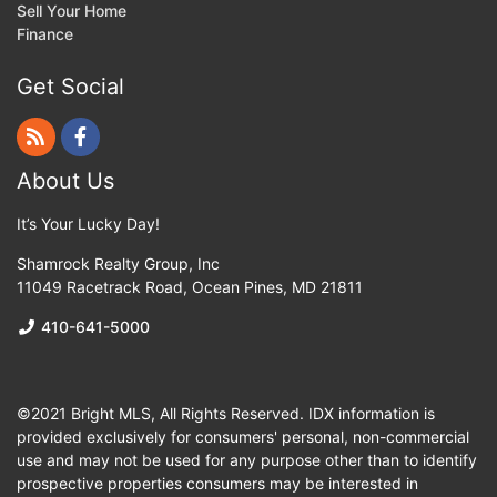
Sell Your Home
Finance
Get Social
About Us
It’s Your Lucky Day!
Shamrock Realty Group, Inc
11049 Racetrack Road
,
Ocean Pines
,
MD
21811
410-641-5000
©2021 Bright MLS, All Rights Reserved. IDX information is
provided exclusively for consumers' personal, non-commercial
use and may not be used for any purpose other than to identify
prospective properties consumers may be interested in