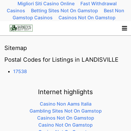
Migliori Siti Casino Online
Fast Withdrawal
Casinos
Betting Sites Not On Gamstop
Best Non
Gamstop Casinos
Casinos Not On Gamstop
Sitemap
Postal Codes for Listings in LANDISVILLE
17538
Internet highlights
Casino Non Aams Italia
Gambling Sites Not On Gamstop
Casinos Not On Gamstop
Casino Not On Gamstop