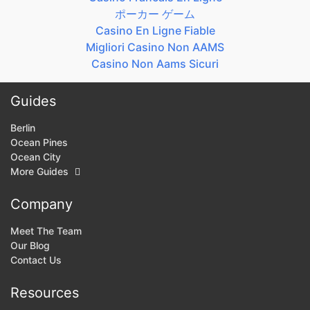
ポーカー ゲーム
Casino En Ligne Fiable
Migliori Casino Non AAMS
Casino Non Aams Sicuri
Guides
Berlin
Ocean Pines
Ocean City
More Guides
Company
Meet The Team
Our Blog
Contact Us
Resources