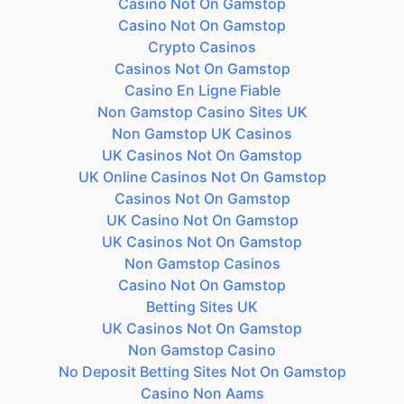
Casino Not On Gamstop
Casino Not On Gamstop
Crypto Casinos
Casinos Not On Gamstop
Casino En Ligne Fiable
Non Gamstop Casino Sites UK
Non Gamstop UK Casinos
UK Casinos Not On Gamstop
UK Online Casinos Not On Gamstop
Casinos Not On Gamstop
UK Casino Not On Gamstop
UK Casinos Not On Gamstop
Non Gamstop Casinos
Casino Not On Gamstop
Betting Sites UK
UK Casinos Not On Gamstop
Non Gamstop Casino
No Deposit Betting Sites Not On Gamstop
Casino Non Aams