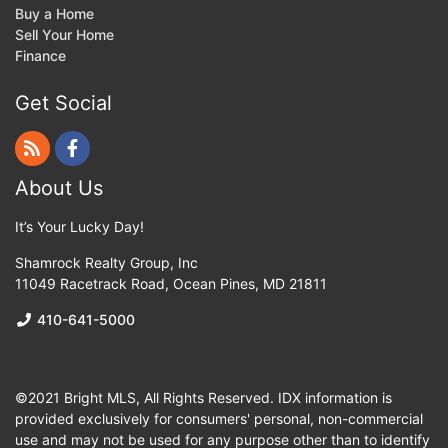
Buy a Home
Sell Your Home
Finance
Get Social
About Us
It’s Your Lucky Day!
Shamrock Realty Group, Inc
11049 Racetrack Road
,
Ocean Pines
,
MD
21811
410-641-5000
©2021 Bright MLS, All Rights Reserved. IDX information is
provided exclusively for consumers' personal, non-commercial
use and may not be used for any purpose other than to identify