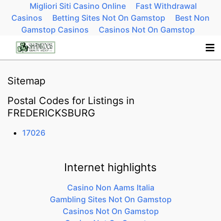
Migliori Siti Casino Online
Fast Withdrawal
Casinos
Betting Sites Not On Gamstop
Best Non
Gamstop Casinos
Casinos Not On Gamstop
Sitemap
Postal Codes for Listings in
FREDERICKSBURG
17026
Internet highlights
Casino Non Aams Italia
Gambling Sites Not On Gamstop
Casinos Not On Gamstop