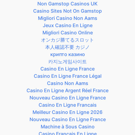
Non Gamstop Casinos UK
Casino Sites Not On Gamstop
Migliori Casino Non Aams
Jeux Casino En Ligne
Migliori Casino Online
オンカジ勝てるスロット
本人確認不要 カジノ
крипто казино
카지노게임사이트
Casino En Ligne France
Casino En Ligne France Légal
Casino Non Aams
Casino En Ligne Argent Réel France
Nouveau Casino En Ligne France
Casino En Ligne Francais
Meilleur Casino En Ligne 2026
Nouveau Casino En Ligne France
Machine à Sous Casino
Casino Francais En Ligne