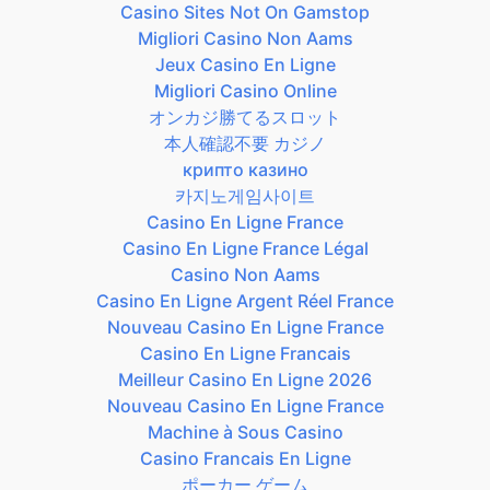
Casino Sites Not On Gamstop
Migliori Casino Non Aams
Jeux Casino En Ligne
Migliori Casino Online
オンカジ勝てるスロット
本人確認不要 カジノ
крипто казино
카지노게임사이트
Casino En Ligne France
Casino En Ligne France Légal
Casino Non Aams
Casino En Ligne Argent Réel France
Nouveau Casino En Ligne France
Casino En Ligne Francais
Meilleur Casino En Ligne 2026
Nouveau Casino En Ligne France
Machine à Sous Casino
Casino Francais En Ligne
ポーカー ゲーム