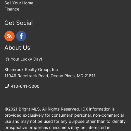
Sell Your Home
Finance
Get Social
About Us
It’s Your Lucky Day!
Shamrock Realty Group, Inc
11049 Racetrack Road
,
Ocean Pines
,
MD
21811
410-641-5000
©2021 Bright MLS, All Rights Reserved. IDX information is
provided exclusively for consumers' personal, non-commercial
use and may not be used for any purpose other than to identify
prospective properties consumers may be interested in