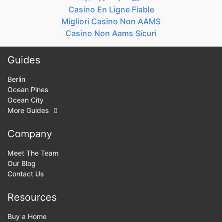
Casino En Ligne Fiable
Migliori Casino Non AAMS
Casino Non Aams Sicuri
Guides
Berlin
Ocean Pines
Ocean City
More Guides
Company
Meet The Team
Our Blog
Contact Us
Resources
Buy a Home