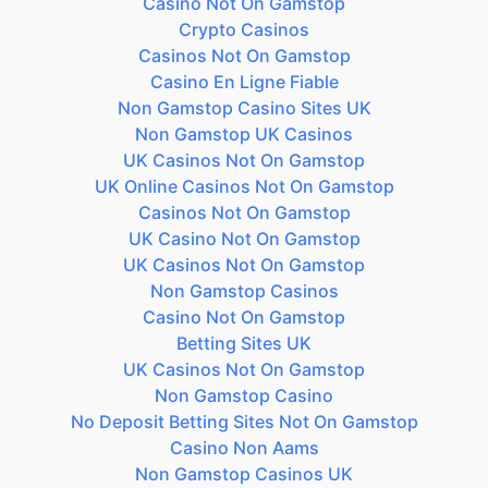
Casino Not On Gamstop
Crypto Casinos
Casinos Not On Gamstop
Casino En Ligne Fiable
Non Gamstop Casino Sites UK
Non Gamstop UK Casinos
UK Casinos Not On Gamstop
UK Online Casinos Not On Gamstop
Casinos Not On Gamstop
UK Casino Not On Gamstop
UK Casinos Not On Gamstop
Non Gamstop Casinos
Casino Not On Gamstop
Betting Sites UK
UK Casinos Not On Gamstop
Non Gamstop Casino
No Deposit Betting Sites Not On Gamstop
Casino Non Aams
Non Gamstop Casinos UK