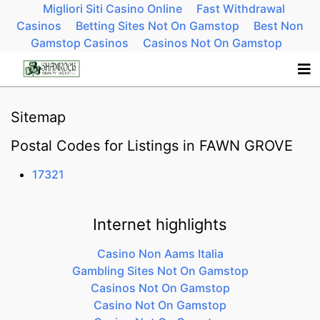
Migliori Siti Casino Online
Fast Withdrawal
Casinos
Betting Sites Not On Gamstop
Best Non
Gamstop Casinos
Casinos Not On Gamstop
Sitemap
Postal Codes for Listings in FAWN GROVE
17321
Internet highlights
Casino Non Aams Italia
Gambling Sites Not On Gamstop
Casinos Not On Gamstop
Casino Not On Gamstop