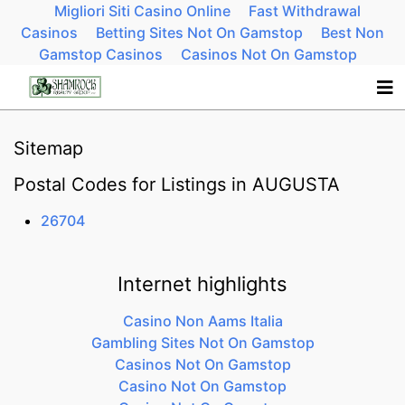
Migliori Siti Casino Online
Fast Withdrawal
Casinos
Betting Sites Not On Gamstop
Best Non
Gamstop Casinos
Casinos Not On Gamstop
Sitemap
Postal Codes for Listings in AUGUSTA
26704
Internet highlights
Casino Non Aams Italia
Gambling Sites Not On Gamstop
Casinos Not On Gamstop
Casino Not On Gamstop