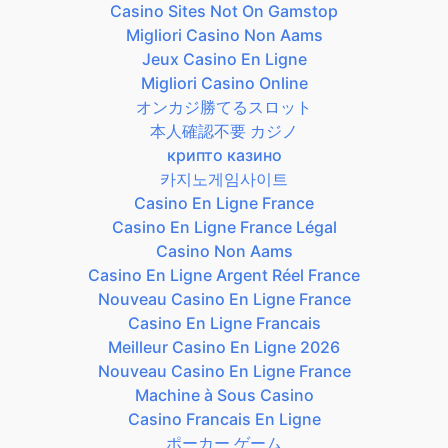
Casino Sites Not On Gamstop
Migliori Casino Non Aams
Jeux Casino En Ligne
Migliori Casino Online
オンカジ勝てるスロット
本人確認不要 カジノ
крипто казино
카지노게임사이트
Casino En Ligne France
Casino En Ligne France Légal
Casino Non Aams
Casino En Ligne Argent Réel France
Nouveau Casino En Ligne France
Casino En Ligne Francais
Meilleur Casino En Ligne 2026
Nouveau Casino En Ligne France
Machine à Sous Casino
Casino Francais En Ligne
ポーカー ゲーム