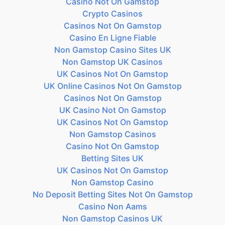
Casino Not On Gamstop
Crypto Casinos
Casinos Not On Gamstop
Casino En Ligne Fiable
Non Gamstop Casino Sites UK
Non Gamstop UK Casinos
UK Casinos Not On Gamstop
UK Online Casinos Not On Gamstop
Casinos Not On Gamstop
UK Casino Not On Gamstop
UK Casinos Not On Gamstop
Non Gamstop Casinos
Casino Not On Gamstop
Betting Sites UK
UK Casinos Not On Gamstop
Non Gamstop Casino
No Deposit Betting Sites Not On Gamstop
Casino Non Aams
Non Gamstop Casinos UK