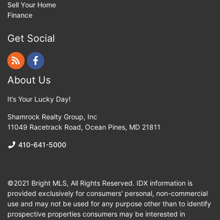
Sell Your Home
Finance
Get Social
About Us
It’s Your Lucky Day!
Shamrock Realty Group, Inc
11049 Racetrack Road
,
Ocean Pines
,
MD
21811
410-641-5000
©2021 Bright MLS, All Rights Reserved. IDX information is
provided exclusively for consumers' personal, non-commercial
use and may not be used for any purpose other than to identify
prospective properties consumers may be interested in