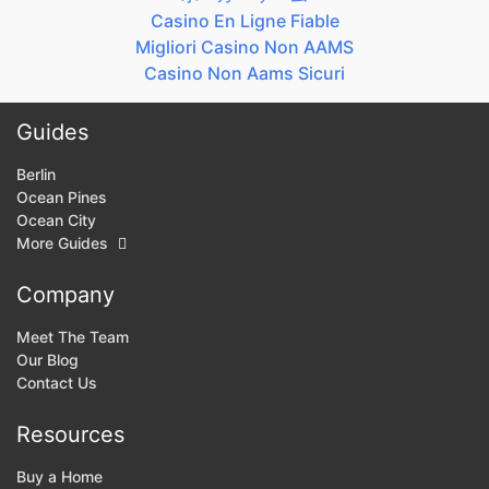
Casino En Ligne Fiable
Migliori Casino Non AAMS
Casino Non Aams Sicuri
Guides
Berlin
Ocean Pines
Ocean City
More Guides
Company
Meet The Team
Our Blog
Contact Us
Resources
Buy a Home