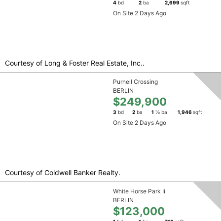
4
bd
2
ba
2,699
sqft
On Site 2 Days Ago
Courtesy of Long & Foster Real Estate, Inc..
Purnell Crossing
BERLIN
$249,900
3
bd
2
ba
1
½ ba
1,946
sqft
On Site 2 Days Ago
Courtesy of Coldwell Banker Realty.
White Horse Park Ii
BERLIN
$123,000