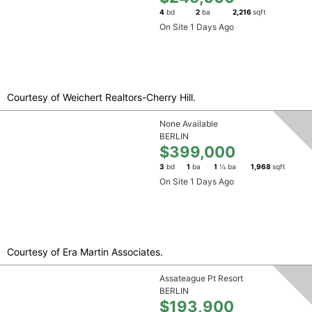
4
bd
2
ba
2,216
sqft
On Site 1 Days Ago
Courtesy of Weichert Realtors-Cherry Hill.
None Available
BERLIN
$399,000
3
bd
1
ba
1
½ ba
1,968
sqft
On Site 1 Days Ago
Courtesy of Era Martin Associates.
Assateague Pt Resort
BERLIN
$193,900