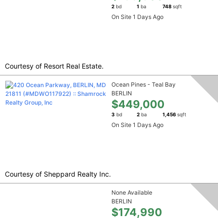
2
bd
1
ba
748
sqft
On Site 1 Days Ago
Courtesy of Resort Real Estate.
Ocean Pines - Teal Bay
BERLIN
$449,000
3
bd
2
ba
1,456
sqft
On Site 1 Days Ago
Courtesy of Sheppard Realty Inc.
None Available
BERLIN
$174,990