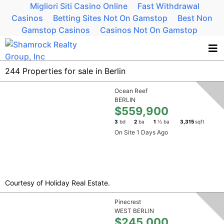
Migliori Siti Casino Online
Fast Withdrawal
Casinos
Betting Sites Not On Gamstop
Best Non
Gamstop Casinos
Casinos Not On Gamstop
244 Properties for sale in Berlin
Ocean Reef
BERLIN
$559,900
3
bd
2
ba
1
½ ba
3,315
sqft
On Site 1 Days Ago
Courtesy of Holiday Real Estate.
Pinecrest
WEST BERLIN
$245,000