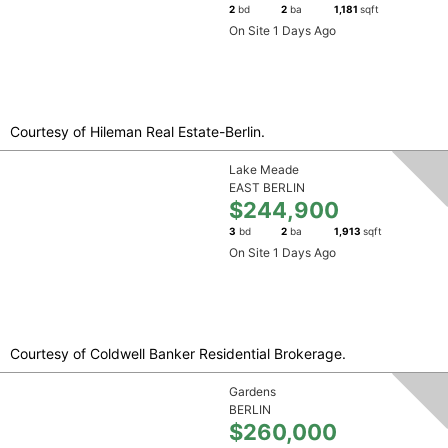
2
bd
2
ba
1,181
sqft
On Site 1 Days Ago
Courtesy of Hileman Real Estate-Berlin.
Lake Meade
EAST BERLIN
$244,900
3
bd
2
ba
1,913
sqft
On Site 1 Days Ago
Courtesy of Coldwell Banker Residential Brokerage.
Gardens
BERLIN
$260,000