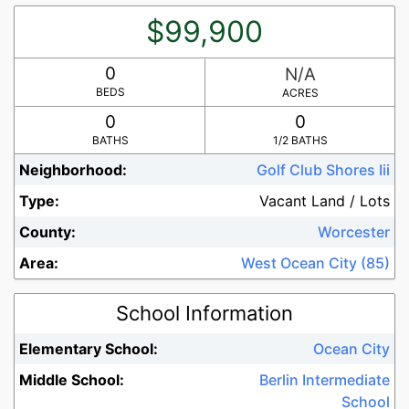
$99,900
0
N/A
BEDS
ACRES
0
0
BATHS
1/2 BATHS
Neighborhood:
Golf Club Shores Iii
Type:
Vacant Land / Lots
County:
Worcester
Area:
West Ocean City (85)
School Information
Elementary School:
Ocean City
Middle School:
Berlin Intermediate
School