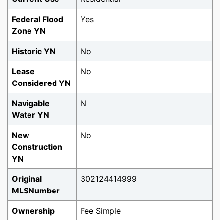
Federal Flood
Yes
Zone YN
Historic YN
No
Lease
No
Considered YN
Navigable
N
Water YN
New
No
Construction
YN
Original
302124414999
MLSNumber
Ownership
Fee Simple