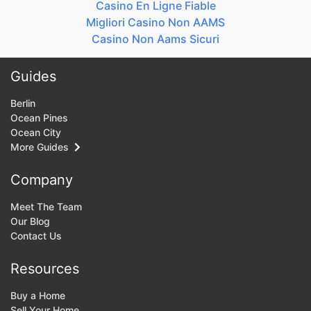
Casino En Ligne Fiable
Migliori Casino Non AAMS
Casino Non Aams Sicuri
Guides
Berlin
Ocean Pines
Ocean City
More Guides
Company
Meet The Team
Our Blog
Contact Us
Resources
Buy a Home
Sell Your Home