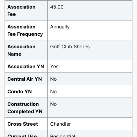
Association
45.00
Fee
Association
Annually
Fee Frequency
Association
Golf Club Shores
Name
Association YN
Yes
Central Air YN
No
Condo YN
No
Construction
No
Completed YN
Cross Street
Chandler
Current Use
Residential