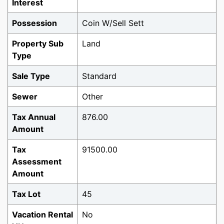
Interest
Possession
Coin W/Sell Sett
Property Sub
Land
Type
Sale Type
Standard
Sewer
Other
Tax Annual
876.00
Amount
Tax
91500.00
Assessment
Amount
Tax Lot
45
Vacation Rental
No