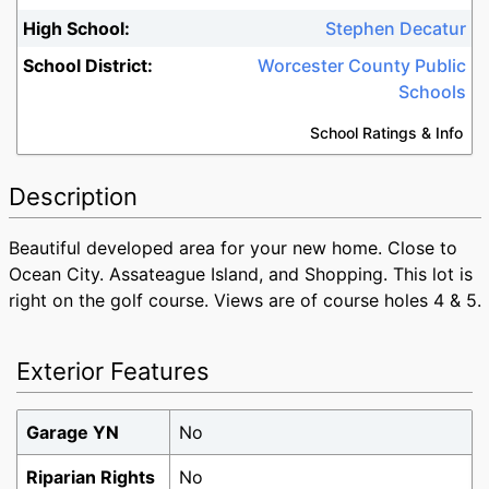
High School:
Stephen Decatur
School District:
Worcester County Public
Schools
School Ratings & Info
Description
Beautiful developed area for your new home. Close to
Ocean City. Assateague Island, and Shopping. This lot is
right on the golf course. Views are of course holes 4 & 5.
Exterior Features
Garage YN
No
Like What You See?
Riparian Rights
No