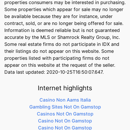
properties consumers may be interested in purchasing.
Some properties which appear for sale may no longer
be available because they are for instance, under
contract, sold, or are no longer being offered for sale.
Information is deemed reliable but is not guaranteed
accurate by the MLS or Shamrock Realty Group, Inc.
Some real estate firms do not participate in IDX and
their listings do not appear on this website. Some
properties listed with participating firms do not
appear on this website at the request of the seller.
Data last updated: 2020-10-25T16:50:07.647.
Internet highlights
Casino Non Aams Italia
Gambling Sites Not On Gamstop
Casinos Not On Gamstop
Casino Not On Gamstop
Casino Not On Gamstop