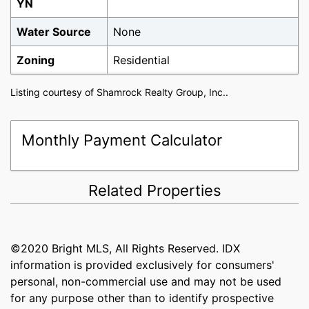
YN
Water Source
None
Zoning
Residential
Listing courtesy of Shamrock Realty Group, Inc..
Monthly Payment Calculator
Related Properties
©2020 Bright MLS, All Rights Reserved. IDX
information is provided exclusively for consumers'
personal, non-commercial use and may not be used
for any purpose other than to identify prospective