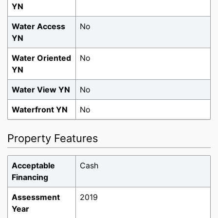
YN
Water Access
No
YN
Tour via Video
Tour in Person
Water Oriented
No
Chat
YN
Water View YN
No
Waterfront YN
No
Property Features
Acceptable
Cash
Financing
Assessment
2019
Year