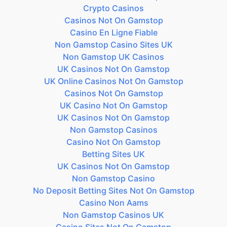
Crypto Casinos
Casinos Not On Gamstop
Casino En Ligne Fiable
Non Gamstop Casino Sites UK
Non Gamstop UK Casinos
UK Casinos Not On Gamstop
UK Online Casinos Not On Gamstop
Casinos Not On Gamstop
UK Casino Not On Gamstop
UK Casinos Not On Gamstop
Non Gamstop Casinos
Casino Not On Gamstop
Betting Sites UK
UK Casinos Not On Gamstop
Non Gamstop Casino
No Deposit Betting Sites Not On Gamstop
Casino Non Aams
Non Gamstop Casinos UK
Casino Sites Not On Gamstop