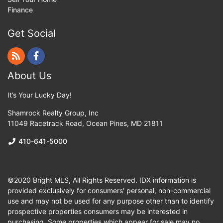
Finance
Get Social
About Us
It’s Your Lucky Day!
Shamrock Realty Group, Inc
11049 Racetrack Road
,
Ocean Pines
,
MD
21811
410-641-5000
©2020 Bright MLS, All Rights Reserved. IDX information is
provided exclusively for consumers' personal, non-commercial
use and may not be used for any purpose other than to identify
prospective properties consumers may be interested in
purchasing. Some properties which appear for sale may no