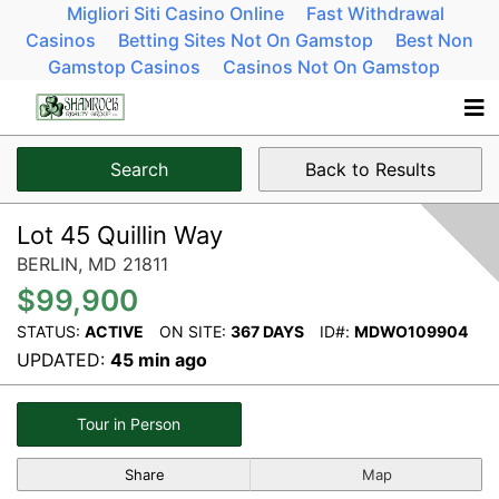
Migliori Siti Casino Online
Fast Withdrawal
Casinos
Betting Sites Not On Gamstop
Best Non
Gamstop Casinos
Casinos Not On Gamstop
Search
Back to Results
Lot 45 Quillin Way
BERLIN,
MD
21811
$99,900
STATUS:
ACTIVE
ON SITE:
367 DAYS
ID#:
MDWO109904
UPDATED:
45 min ago
Tour in Person
Share
Map