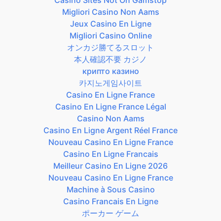
Migliori Casino Non Aams
Jeux Casino En Ligne
Migliori Casino Online
オンカジ勝てるスロット
本人確認不要 カジノ
крипто казино
카지노게임사이트
Casino En Ligne France
Casino En Ligne France Légal
Casino Non Aams
Casino En Ligne Argent Réel France
Nouveau Casino En Ligne France
Casino En Ligne Francais
Meilleur Casino En Ligne 2026
Nouveau Casino En Ligne France
Machine à Sous Casino
Casino Francais En Ligne
ポーカー ゲーム