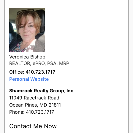
Veronica Bishop
REALTOR, ePRO, PSA, MRP
Office:
410.723.1717
Personal Website
Shamrock Realty Group, Inc
11049 Racetrack Road
Ocean Pines
,
MD
21811
Phone:
410.723.1717
Contact Me Now