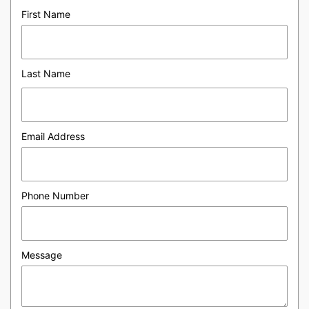
First Name
Last Name
Email Address
Phone Number
Message