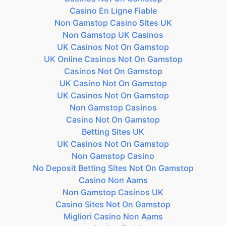
Casino En Ligne Fiable
Non Gamstop Casino Sites UK
Non Gamstop UK Casinos
UK Casinos Not On Gamstop
UK Online Casinos Not On Gamstop
Casinos Not On Gamstop
UK Casino Not On Gamstop
UK Casinos Not On Gamstop
Non Gamstop Casinos
Casino Not On Gamstop
Betting Sites UK
UK Casinos Not On Gamstop
Non Gamstop Casino
No Deposit Betting Sites Not On Gamstop
Casino Non Aams
Non Gamstop Casinos UK
Casino Sites Not On Gamstop
Migliori Casino Non Aams