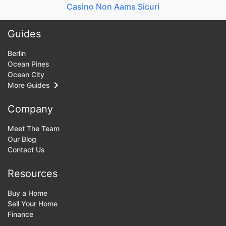
Casino Non Aams Sicuri
Guides
Berlin
Ocean Pines
Ocean City
More Guides
Company
Meet The Team
Our Blog
Contact Us
Resources
Buy a Home
Sell Your Home
Finance