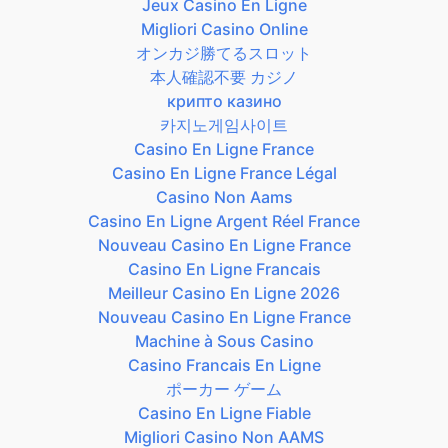
Jeux Casino En Ligne
Migliori Casino Online
オンカジ勝てるスロット
本人確認不要 カジノ
крипто казино
카지노게임사이트
Casino En Ligne France
Casino En Ligne France Légal
Casino Non Aams
Casino En Ligne Argent Réel France
Nouveau Casino En Ligne France
Casino En Ligne Francais
Meilleur Casino En Ligne 2026
Nouveau Casino En Ligne France
Machine à Sous Casino
Casino Francais En Ligne
ポーカー ゲーム
Casino En Ligne Fiable
Migliori Casino Non AAMS