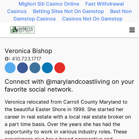
Migliori Siti Casino Online
Fast Withdrawal
Casinos
Betting Sites Not On Gamstop
Best Non
Gamstop Casinos
Casinos Not On Gamstop
Veronica Bishop
O:
410.723.1717
Connect with @marylandcoastliving on your
favorite social network.
Veronica relocated from Carroll County Maryland to
the beautiful Easter Shore in 1999. She started her
career in real estate with a local real estate broker on
a part time basis. Over the years she has had the
opportunity to work in various industry roles. These