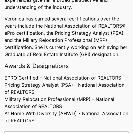
experiences give her a broad perspective and
understanding of the industry.
Veronica has earned several certifications over the
years include the National Association of REALTORS®
ePro certification, the Pricing Strategy Analyst (PSA)
and the Miliary Relocation Professional (MRP)
certification. She is currently working on achieving her
Graduate of Real Estate Institute (GRI) designation.
Awards & Designations
EPRO Certified - National Association of REALTORS
Pricing Strategy Analyst (PSA) - National Association
of REALTORS
Military Relocation Professional (MRP) - National
Association of REALTORS
At Home With Diversity (AHWD) - National Association
of REALTORS