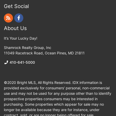
Get Social
About Us
It’s Your Lucky Day!
Shamrock Realty Group, Inc
11049 Racetrack Road
,
Ocean Pines
,
MD
21811
410-641-5000
©2020 Bright MLS, All Rights Reserved. IDX information is
provided exclusively for consumers' personal, non-commercial
use and may not be used for any purpose other than to identify
prospective properties consumers may be interested in
purchasing. Some properties which appear for sale may no
longer be available because they are for instance, under
contract, sold, or are no longer being offered for sale.