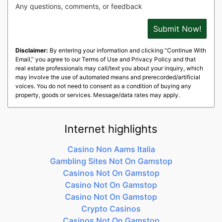
Any questions, comments, or feedback
Submit Now!
Disclaimer:
By entering your information and clicking “Continue With 
Email,” you agree to our Terms of Use and Privacy Policy and that 
real estate professionals may call/text you about your inquiry, which 
may involve the use of automated means and prerecorded/artificial 
voices. You do not need to consent as a condition of buying any 
property, goods or services. Message/data rates may apply.
Internet highlights
Casino Non Aams Italia
Gambling Sites Not On Gamstop
Casinos Not On Gamstop
Casino Not On Gamstop
Casino Not On Gamstop
Crypto Casinos
Casinos Not On Gamstop